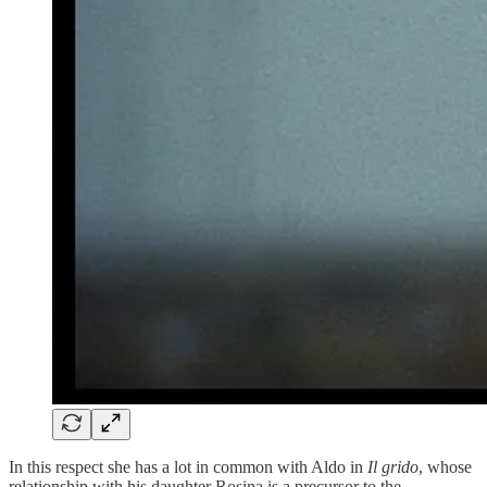
In this respect she has a lot in common with Aldo in
Il grido
, whose
relationship with his daughter Rosina is a precursor to the