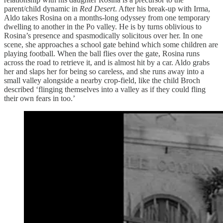
parent/child dynamic in
Red Desert
. After his break-up with Irma,
Aldo takes Rosina on a months-long odyssey from one temporary
dwelling to another in the Po valley. He is by turns oblivious to
Rosina’s presence and spasmodically solicitous over her. In one
scene, she approaches a school gate behind which some children are
playing football. When the ball flies over the gate, Rosina runs
across the road to retrieve it, and is almost hit by a car. Aldo grabs
her and slaps her for being so careless, and she runs away into a
small valley alongside a nearby crop-field, like the child Broch
described ‘flinging themselves into a valley as if they could fling
their own fears in too.’