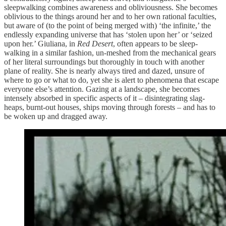
sleepwalking combines awareness and obliviousness. She becomes
oblivious to the things around her and to her own rational faculties,
but aware of (to the point of being merged with) ‘the infinite,’ the
endlessly expanding universe that has ‘stolen upon her’ or ‘seized
upon her.’ Giuliana, in
Red Desert
, often appears to be sleep-
walking in a similar fashion, un-meshed from the mechanical gears
of her literal surroundings but thoroughly in touch with another
plane of reality. She is nearly always tired and dazed, unsure of
where to go or what to do, yet she is alert to phenomena that escape
everyone else’s attention. Gazing at a landscape, she becomes
intensely absorbed in specific aspects of it – disintegrating slag-
heaps, burnt-out houses, ships moving through forests – and has to
be woken up and dragged away.