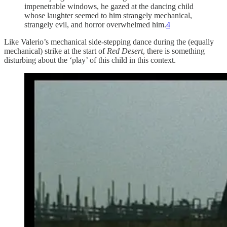
impenetrable windows, he gazed at the dancing child
whose laughter seemed to him strangely mechanical,
strangely evil, and horror overwhelmed him.
4
Like Valerio’s mechanical side-stepping dance during the (equally
mechanical) strike at the start of
Red Desert
, there is something
disturbing about the ‘play’ of this child in this context.