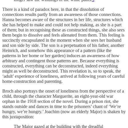
There is a kind of paradox here, in that the dissolution of
connections results partly from an awareness of those connections.
Hanna becomes aware of the structures in her life, structures which
she has helped to make and could not help making, as she is a part
of them; but in recognising these as constructed things, she also sees
them begin to dissolve and feels alienated from them. This feeling is
succinctly encapsulated in the moment when she sees her husband
and son side by side. The son is a perpetuation of his father, another
Heinrich, and somehow this appearance of a pattern (like the
patterns in her home or her garden) induces an awareness of how
arbitrary and contingent those patterns are. Because everything is
constructed, everything can be deconstructed, indeed everything
might as well be deconstructed. This revelation is, so to speak, the
‘adult’ experience of loneliness, arrived at following years of careful
home-construction and parenting.
Broch also portrays the onset of loneliness from the perspective of a
child, through the character Marguerite, an eight-year-old war
orphan in the 1918 section of the novel. During a prison riot, she
stands outside and dances in time to the prisoners’ chant of ‘We’re
hungry, we’re hungry.’ Joachim (now an elderly Major) is shaken by
this juxtaposition:
The Major gazed at the building with the dreadful