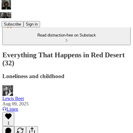
Subscribe
Sign in
Read distraction-free on Substack
Everything That Happens in Red Desert
(32)
Loneliness and childhood
Lewis Beer
Aug 09, 2025
Listen
1