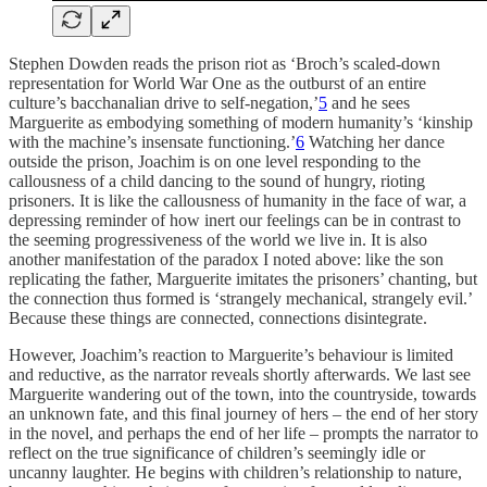
Stephen Dowden reads the prison riot as ‘Broch’s scaled-down
representation for World War One as the outburst of an entire
culture’s bacchanalian drive to self-negation,’
5
and he sees
Marguerite as embodying something of modern humanity’s ‘kinship
with the machine’s insensate functioning.’
6
Watching her dance
outside the prison, Joachim is on one level responding to the
callousness of a child dancing to the sound of hungry, rioting
prisoners. It is like the callousness of humanity in the face of war, a
depressing reminder of how inert our feelings can be in contrast to
the seeming progressiveness of the world we live in. It is also
another manifestation of the paradox I noted above: like the son
replicating the father, Marguerite imitates the prisoners’ chanting, but
the connection thus formed is ‘strangely mechanical, strangely evil.’
Because these things are connected, connections disintegrate.
However, Joachim’s reaction to Marguerite’s behaviour is limited
and reductive, as the narrator reveals shortly afterwards. We last see
Marguerite wandering out of the town, into the countryside, towards
an unknown fate, and this final journey of hers – the end of her story
in the novel, and perhaps the end of her life – prompts the narrator to
reflect on the true significance of children’s seemingly idle or
uncanny laughter. He begins with children’s relationship to nature,