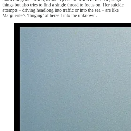
things but also tries to find a single thread to focus on. Her suicide
attempts – driving headlong into traffic or into the sea – are like
Marguerite’s ‘flinging’ of herself into the unknown.