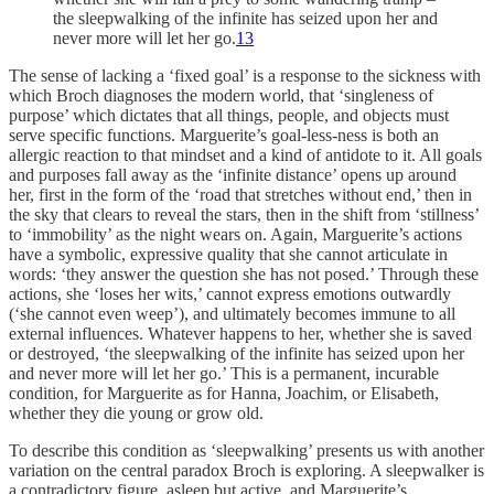
the sleepwalking of the infinite has seized upon her and
never more will let her go.
13
The sense of lacking a ‘fixed goal’ is a response to the sickness with
which Broch diagnoses the modern world, that ‘singleness of
purpose’ which dictates that all things, people, and objects must
serve specific functions. Marguerite’s goal-less-ness is both an
allergic reaction to that mindset and a kind of antidote to it. All goals
and purposes fall away as the ‘infinite distance’ opens up around
her, first in the form of the ‘road that stretches without end,’ then in
the sky that clears to reveal the stars, then in the shift from ‘stillness’
to ‘immobility’ as the night wears on. Again, Marguerite’s actions
have a symbolic, expressive quality that she cannot articulate in
words: ‘they answer the question she has not posed.’ Through these
actions, she ‘loses her wits,’ cannot express emotions outwardly
(‘she cannot even weep’), and ultimately becomes immune to all
external influences. Whatever happens to her, whether she is saved
or destroyed, ‘the sleepwalking of the infinite has seized upon her
and never more will let her go.’ This is a permanent, incurable
condition, for Marguerite as for Hanna, Joachim, or Elisabeth,
whether they die young or grow old.
To describe this condition as ‘sleepwalking’ presents us with another
variation on the central paradox Broch is exploring. A sleepwalker is
a contradictory figure, asleep but active, and Marguerite’s