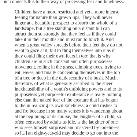
but connects this to their way of processing fear and loneliness:
Children have a more restricted and yet a more intense
feeling for nature than grown-ups. They will never
linger at a beautiful prospect to absorb the whole of a
landscape, but a tree standing on a distant hill can
attract them so strongly that they feel as if they could
take it in their mouths and must run to touch it. And
when a great valley spreads before their feet they do not
want to gaze at it, but to fling themselves into it as if
they could fling their own fears in too; that is why
children are in such constant and often purposeless
movement, rolling in the grass, climbing trees, trying to
eat leaves, and finally concealing themselves in the top
of a tree or deep in the dark security of a bush. Much,
therefore, of what is generally ascribed to the sheer
inexhaustibility of a youth’s unfolding powers and to its
purposeless yet purposeful exuberance is really nothing
else than the naked fear of the creature that has begun
to die in realizing its own loneliness; a child rushes to
and fro because in so many senses it is wandering about
at the beginning of its course; the laughter of a child, so
often censured by adults as idle, is the laughter of one
who sees himself surprised and mastered by loneliness:
so [...] an eight-year-old may decide to go out into the