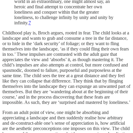
world in an extraordinary, one might almost say, an
heroic and final attempt to concentrate her own
loneliness and conquer within that the greater
loneliness, to challenge infinity by unity and unity by
infinity.
7
Childhood play is, Broch argues, rooted in fear. The child looks at a
landscape and wants to grab and consume a tree in the far distance,
or to hide in the ‘dark security’ of foliage; or they want to fling
themselves into the landscape, ‘as if they could fling their own fears
in too.’ These impulses are contrasted with the adult gaze that
appreciates the view and ‘absorbs’ it, as though mastering it. The
child’s impulses are also attempts at control, but more confused and
spasmodic, doomed to failure, purposeful and purposeless at the
same time. The child sees the tree at a great distance and they feel
like they can collapse that difference. They think that by flinging
themselves into the landscape they can expunge an unwanted part of
themselves. But they are ‘wandering about at the beginning of their
course,’ and in the process discovering that these feats are
impossible. As such, they are ‘surprised and mastered by loneliness.’
From an adult point of view, one might be absorbing and
appreciating a landscape and then suddenly realise how arbitrary
and de-construct-able one’s sense of appreciation is, how artificial
are the aesthetic preconceptions one imposes on this view. The child