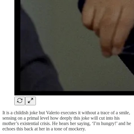
It is a childish joke but Valerio executes it without a trace of a smile,
sensing on a primal level how deeply this joke will cut into his
mother’s existential crisis. He hears her saying, ‘I’m hungry!’ and he
echoes this back at her in a tone of mockery.