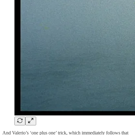
And Valerio’s ‘one plus one’ trick, which immediately follows that