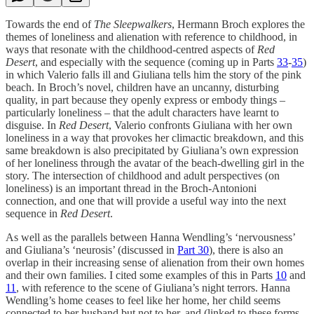
Towards the end of
The Sleepwalkers
, Hermann Broch explores the
themes of loneliness and alienation with reference to childhood, in
ways that resonate with the childhood-centred aspects of
Red
Desert
, and especially with the sequence (coming up in Parts
33
-
35
)
in which Valerio falls ill and Giuliana tells him the story of the pink
beach. In Broch’s novel, children have an uncanny, disturbing
quality, in part because they openly express or embody things –
particularly loneliness – that the adult characters have learnt to
disguise. In
Red Desert
, Valerio confronts Giuliana with her own
loneliness in a way that provokes her climactic breakdown, and this
same breakdown is also precipitated by Giuliana’s own expression
of her loneliness through the avatar of the beach-dwelling girl in the
story. The intersection of childhood and adult perspectives (on
loneliness) is an important thread in the Broch-Antonioni
connection, and one that will provide a useful way into the next
sequence in
Red Desert
.
As well as the parallels between Hanna Wendling’s ‘nervousness’
and Giuliana’s ‘neurosis’ (discussed in
Part 30
), there is also an
overlap in their increasing sense of alienation from their own homes
and their own families. I cited some examples of this in Parts
10
and
11
, with reference to the scene of Giuliana’s night terrors. Hanna
Wendling’s home ceases to feel like her home, her child seems
connected to her husband but not to her, and (linked to these forms