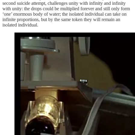
second suicide attempt, challenges unity with infinity and infinity
with unity: the drops could be multiplied forever and still only form
‘one’ enormous body of water; the isolated individual can take on
infinite proportions, but by the same token they will remain an
isolated individual.