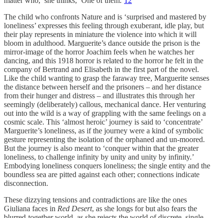
matter who,’ she thinks; ‘One of them.’
12
The child who confronts Nature and is ‘surprised and mastered by
loneliness’ expresses this feeling through exuberant, idle play, but
their play represents in miniature the violence into which it will
bloom in adulthood. Marguerite’s dance outside the prison is the
mirror-image of the horror Joachim feels when he watches her
dancing, and this 1918 horror is related to the horror he felt in the
company of Bertrand and Elisabeth in the first part of the novel.
Like the child wanting to grasp the faraway tree, Marguerite senses
the distance between herself and the prisoners – and her distance
from their hunger and distress – and illustrates this through her
seemingly (deliberately) callous, mechanical dance. Her venturing
out into the wild is a way of grappling with the same feelings on a
cosmic scale. This ‘almost heroic’ journey is said to ‘concentrate’
Marguerite’s loneliness, as if the journey were a kind of symbolic
gesture representing the isolation of the orphaned and un-moored.
But the journey is also meant to ‘conquer within that the greater
loneliness, to challenge infinity by unity and unity by infinity.’
Embodying loneliness conquers loneliness; the single entity and the
boundless sea are pitted against each other; connections indicate
disconnection.
These dizzying tensions and contradictions are like the ones
Giuliana faces in
Red Desert
, as she longs for but also fears the
blurred-together world, as she rejects the world of discrete, single