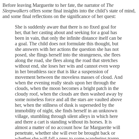
Before leaving Marguerite to her fate, the narrator of
The
Sleepwalkers
offers some final insights into the child’s state of mind,
and some final reflections on the significance of her quest:
She is suddenly aware that there is no fixed goal for
her, that her casting about and seeking for a goal has
been in vain, that only the infinite distance itself can be
a goal. The child does not formulate this thought, but
she answers with her actions the question she has not
posed, she flings herself into the strangeness, she flees
along the road, she flees along the road that stretches
without end, she loses her wits and cannot even weep
in her breathless race that is like a suspension of
movement between the moveless masses of cloud. And
when the evening really steals upon her through the
clouds, when the moon becomes a bright patch in the
cloudy roof, when the clouds are then washed away by
some noiseless force and all the stars are vaulted above
her, when the stillness of dusk is superseded by the
immobility of night, she finds herself in an unknown
village, stumbling through silent alleys in which here
and there a cart is standing without its horses. It is
almost a matter of no account how far Marguerite will
penetrate, whether she will ever be brought back or
whether she will fall a prey to some wandering tramp –