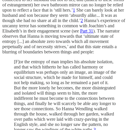
of estrangement) her own bathroom mirror can no longer be relied
upon to reflect a face that is ‘still hers.’
1
She can barely look at her
husband and son because they seem ‘absurdly alike... It was as
though she had no share at all in the child.’
2
Hanna’s experience of
uncanny terror has something in common with Joachim’s and
Elisabeth’s in their engagement scene (see
Part 31
). The narrator
observes that Hanna is moving towards that ‘ultimate state of
entropy [...] an absolute zero towards which all movement
perpetually and of necessity strives,’ and that this state entails a
blurring of boundaries between things and people:
[F]or the entropy of man implies his absolute isolation,
and that which hitherto he has called harmony or
equilibrium was perhaps only an image, an image of the
social structure, which he made for himself, and could
not help making, so long as he remained a part of it.
But the more lonely he becomes, the more disintegrated
and isolated will things seem to him, the more
indifferent he must become to the connections between
things, and finally he will scarcely be able any longer to
see those connections. So Hanna Wendling walked
through the house, walked through her garden, walked
over paths which were laid with crazy-paving in the
English style, and she no longer saw the pattern, no
longer saw the windings of the white paths.
3