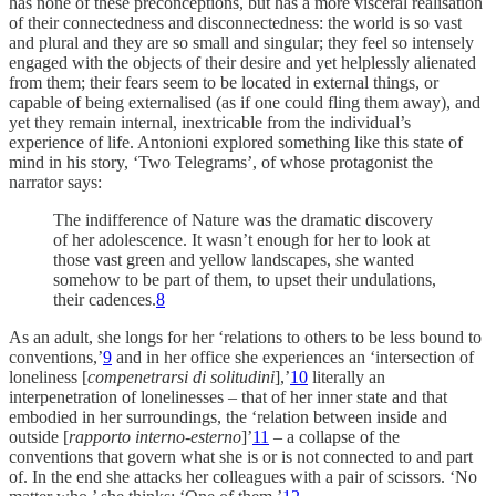
has none of these preconceptions, but has a more visceral realisation
of their connectedness and disconnectedness: the world is so vast
and plural and they are so small and singular; they feel so intensely
engaged with the objects of their desire and yet helplessly alienated
from them; their fears seem to be located in external things, or
capable of being externalised (as if one could fling them away), and
yet they remain internal, inextricable from the individual’s
experience of life. Antonioni explored something like this state of
mind in his story, ‘Two Telegrams’, of whose protagonist the
narrator says:
The indifference of Nature was the dramatic discovery
of her adolescence. It wasn’t enough for her to look at
those vast green and yellow landscapes, she wanted
somehow to be part of them, to upset their undulations,
their cadences.
8
As an adult, she longs for her ‘relations to others to be less bound to
conventions,’
9
and in her office she experiences an ‘intersection of
loneliness [
compenetrarsi di solitudini
],’
10
literally an
interpenetration of lonelinesses – that of her inner state and that
embodied in her surroundings, the ‘relation between inside and
outside [
rapporto interno-esterno
]’
11
– a collapse of the
conventions that govern what she is or is not connected to and part
of. In the end she attacks her colleagues with a pair of scissors. ‘No