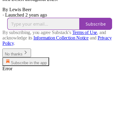
By Lewis Beer
·
Launched 2 years ago
Subscribe
By subscribing, you agree Substack's
Terms of Use
, and
acknowledge its
Information Collection Notice
and
Privacy
Policy
.
No thanks
Subscribe in the app
Error