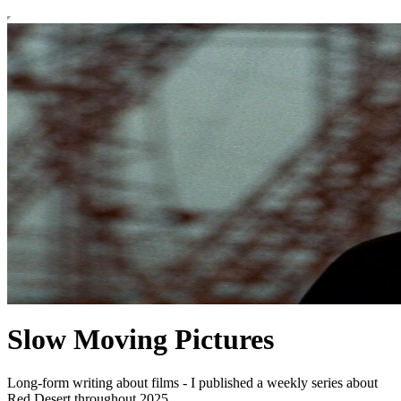
Slow Moving Pictures
Long-form writing about films - I published a weekly series about
Red Desert throughout 2025.