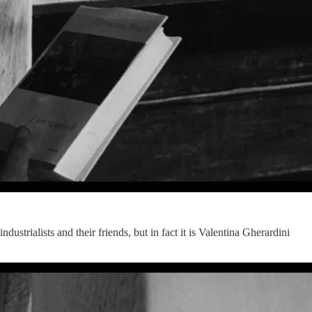
dustrialists and their friends, but in fact it is Valentina Gherardini