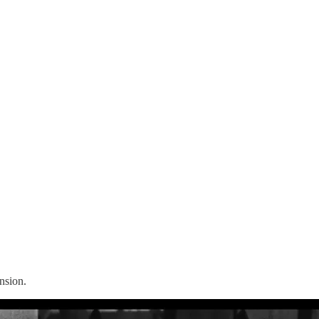
nsion.