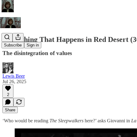
Everything That Happens in Red Desert (3
Subscribe
Sign in
The disintegration of values
Lewis Beer
Jul 26, 2025
2
Share
‘Who would be reading
The Sleepwalkers
here?’ asks Giovanni in
La