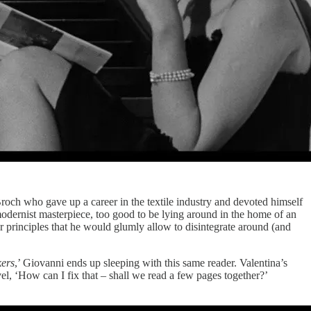
Broch who gave up a career in the textile industry and devoted himself
g modernist masterpiece, too good to be lying around in the home of an
r principles that he would glumly allow to disintegrate around (and
kers
,’ Giovanni ends up sleeping with this same reader. Valentina’s
el, ‘How can I fix that – shall we read a few pages together?’