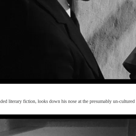
ded literary fiction, looks down his nose at the presumably un-cultured in