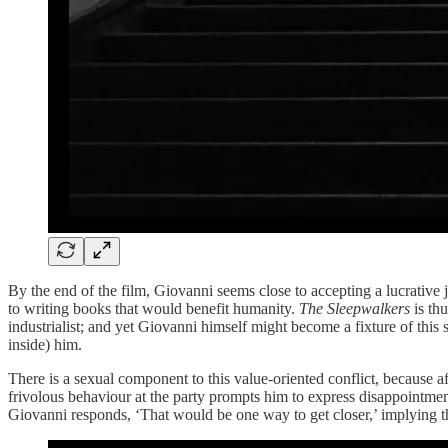
By the end of the film, Giovanni seems close to accepting a lucrative 
to writing books that would benefit humanity.
The Sleepwalkers
is thu
industrialist; and yet Giovanni himself might become a fixture of thi
inside) him.
There is a sexual component to this value-oriented conflict, because a
frivolous behaviour at the party prompts him to express disappointmen
Giovanni responds, ‘That would be one way to get closer,’ implying t