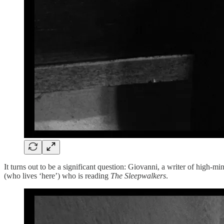
It turns out to be a significant question: Giovanni, a writer of high-min
(who lives ‘here’) who is reading
The Sleepwalkers
.