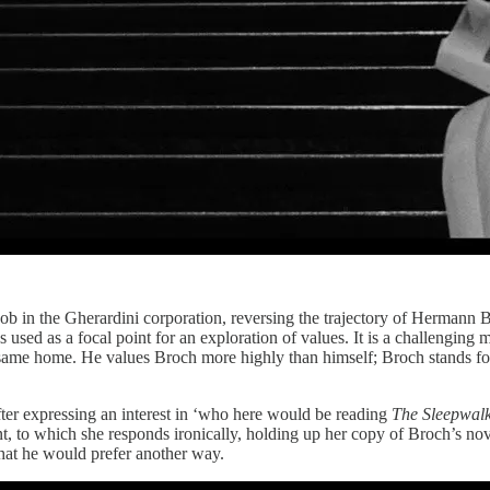
job in the Gherardini corporation, reversing the trajectory of Hermann 
s used as a focal point for an exploration of values. It is a challengin
s same home. He values Broch more highly than himself; Broch stands fo
fter expressing an interest in ‘who here would be reading
The Sleepwal
t, to which she responds ironically, holding up her copy of Broch’s nov
hat he would prefer another way.