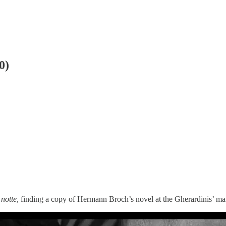
0)
 notte
, finding a copy of Hermann Broch’s novel at the Gherardinis’ ma