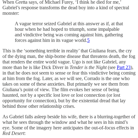
When Gretta says, of Michael Furey, ‘I think he died for me,’
Gabriel’s response transforms the dead boy into a kind of spectral
monster:
A vague terror seized Gabriel at this answer as if, at that
hour when he had hoped to triumph, some impalpable
and vindictive being was coming against him, gathering
forces against him in its vague world.
5
This is the ‘something terrible in reality’ that Giuliana fears, the cry
of the dying man, the ship-borne disease that threatens death, the fog
that renders the entire world vague. Ugo is not like Gabriel, any
more than he is like Dick Diver in
Tender is the Night
(see
Part 23
),
in that he does not seem to sense or fear this vindictive being coming
at him from the fog. Later, as we will see, Corrado is the one who
takes on some of these anxieties. But primarily we see them from
Giuliana’s point of view. The film evokes her sense of being
haunted, not by a specific lost love or lost connection (or lost
opportunity for connection), but by the existential dread that lay
behind those other relationship crises.
As Gabriel falls asleep beside his wife, there is a blurring-together of
what he sees through the window and what he sees in his mind’s
eye. Some of the imagery here anticipates the out-of-focus effects in
Red Desert
: