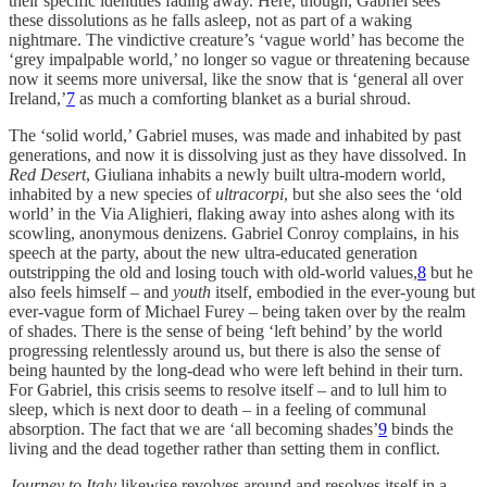
their specific identities fading away. Here, though, Gabriel sees
these dissolutions as he falls asleep, not as part of a waking
nightmare. The vindictive creature’s ‘vague world’ has become the
‘grey impalpable world,’ no longer so vague or threatening because
now it seems more universal, like the snow that is ‘general all over
Ireland,’
7
as much a comforting blanket as a burial shroud.
The ‘solid world,’ Gabriel muses, was made and inhabited by past
generations, and now it is dissolving just as they have dissolved. In
Red Desert
, Giuliana inhabits a newly built ultra-modern world,
inhabited by a new species of
ultracorpi
, but she also sees the ‘old
world’ in the Via Alighieri, flaking away into ashes along with its
scowling, anonymous denizens. Gabriel Conroy complains, in his
speech at the party, about the new ultra-educated generation
outstripping the old and losing touch with old-world values,
8
but he
also feels himself – and
youth
itself, embodied in the ever-young but
ever-vague form of Michael Furey – being taken over by the realm
of shades. There is the sense of being ‘left behind’ by the world
progressing relentlessly around us, but there is also the sense of
being haunted by the long-dead who were left behind in their turn.
For Gabriel, this crisis seems to resolve itself – and to lull him to
sleep, which is next door to death – in a feeling of communal
absorption. The fact that we are ‘all becoming shades’
9
binds the
living and the dead together rather than setting them in conflict.
Journey to Italy
likewise revolves around and resolves itself in a