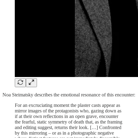
Noa Steimatsky describes the emotional resonance of this encounter:
For an excruciating moment the plaster casts appear as
mirror images of the protagonists who, gazing down as
if at their own reflections in an open grave, encounter
the fearful, static symmetry of death that, as the framing
and editing suggest, returns their look. […] Confronted
by this mirroring – or as in a photographic negative