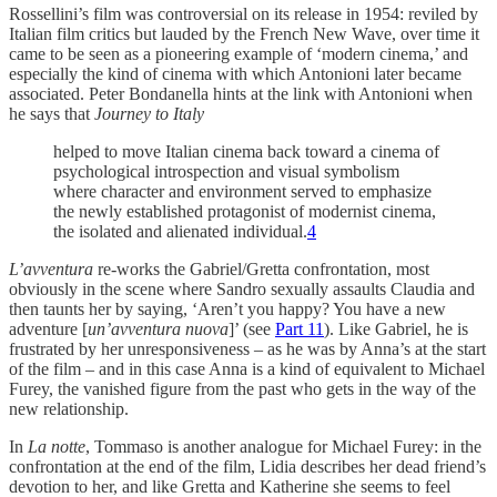
Rossellini’s film was controversial on its release in 1954: reviled by
Italian film critics but lauded by the French New Wave, over time it
came to be seen as a pioneering example of ‘modern cinema,’ and
especially the kind of cinema with which Antonioni later became
associated. Peter Bondanella hints at the link with Antonioni when
he says that
Journey to Italy
helped to move Italian cinema back toward a cinema of
psychological introspection and visual symbolism
where character and environment served to emphasize
the newly established protagonist of modernist cinema,
the isolated and alienated individual.
4
L’avventura
re-works the Gabriel/Gretta confrontation, most
obviously in the scene where Sandro sexually assaults Claudia and
then taunts her by saying, ‘Aren’t you happy? You have a new
adventure [
un’avventura nuova
]’ (see
Part 11
). Like Gabriel, he is
frustrated by her unresponsiveness – as he was by Anna’s at the start
of the film – and in this case Anna is a kind of equivalent to Michael
Furey, the vanished figure from the past who gets in the way of the
new relationship.
In
La notte
, Tommaso is another analogue for Michael Furey: in the
confrontation at the end of the film, Lidia describes her dead friend’s
devotion to her, and like Gretta and Katherine she seems to feel