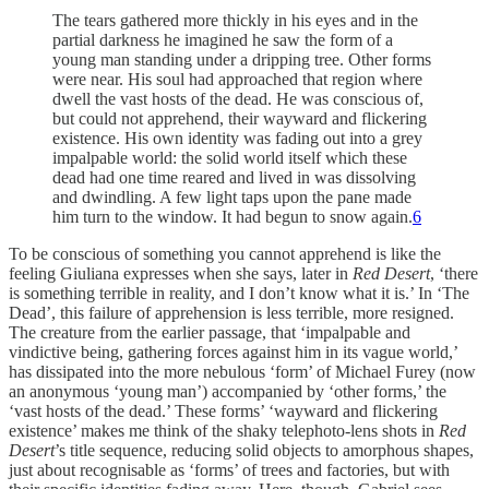
The tears gathered more thickly in his eyes and in the
partial darkness he imagined he saw the form of a
young man standing under a dripping tree. Other forms
were near. His soul had approached that region where
dwell the vast hosts of the dead. He was conscious of,
but could not apprehend, their wayward and flickering
existence. His own identity was fading out into a grey
impalpable world: the solid world itself which these
dead had one time reared and lived in was dissolving
and dwindling. A few light taps upon the pane made
him turn to the window. It had begun to snow again.
6
To be conscious of something you cannot apprehend is like the
feeling Giuliana expresses when she says, later in
Red Desert
, ‘there
is something terrible in reality, and I don’t know what it is.’ In ‘The
Dead’, this failure of apprehension is less terrible, more resigned.
The creature from the earlier passage, that ‘impalpable and
vindictive being, gathering forces against him in its vague world,’
has dissipated into the more nebulous ‘form’ of Michael Furey (now
an anonymous ‘young man’) accompanied by ‘other forms,’ the
‘vast hosts of the dead.’ These forms’ ‘wayward and flickering
existence’ makes me think of the shaky telephoto-lens shots in
Red
Desert
’s title sequence, reducing solid objects to amorphous shapes,
just about recognisable as ‘forms’ of trees and factories, but with