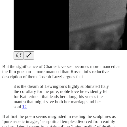
But the significance of Charles’s verses becomes more nuanced as
the film goes on – more nuanced than Rossellini’s reductive
description of them. Joseph Luzzi argues that
it is the dream of Lewington’s highly sublimated Italy –
the corollary for the pure, noble love he evidently felt
for Katherine – that leads her along, his verses the
mantra that might save both her marriage and her
soul.
12
If at first the poem seems misguided in reading the sculptures as
‘pure ascetic images,’ as spiritual temples divorced from earthly
desires, later it seems to partake of the ‘living reality’ of death as