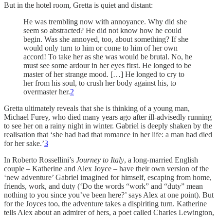
But in the hotel room, Gretta is quiet and distant:
He was trembling now with annoyance. Why did she
seem so abstracted? He did not know how he could
begin. Was she annoyed, too, about something? If she
would only turn to him or come to him of her own
accord! To take her as she was would be brutal. No, he
must see some ardour in her eyes first. He longed to be
master of her strange mood. […] He longed to cry to
her from his soul, to crush her body against his, to
overmaster her.
2
Gretta ultimately reveals that she is thinking of a young man,
Michael Furey, who died many years ago after ill-advisedly running
to see her on a rainy night in winter. Gabriel is deeply shaken by the
realisation that ‘she had had that romance in her life: a man had died
for her sake.’
3
In Roberto Rossellini’s
Journey to Italy
, a long-married English
couple – Katherine and Alex Joyce – have their own version of the
‘new adventure’ Gabriel imagined for himself, escaping from home,
friends, work, and duty (‘Do the words “work” and “duty” mean
nothing to you since you’ve been here?’ says Alex at one point). But
for the Joyces too, the adventure takes a dispiriting turn. Katherine
tells Alex about an admirer of hers, a poet called Charles Lewington,