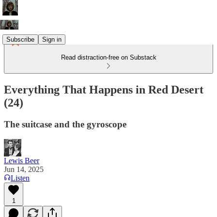
Subscribe
Sign in
Read distraction-free on Substack
Everything That Happens in Red Desert
(24)
The suitcase and the gyroscope
Lewis Beer
Jun 14, 2025
Listen
1