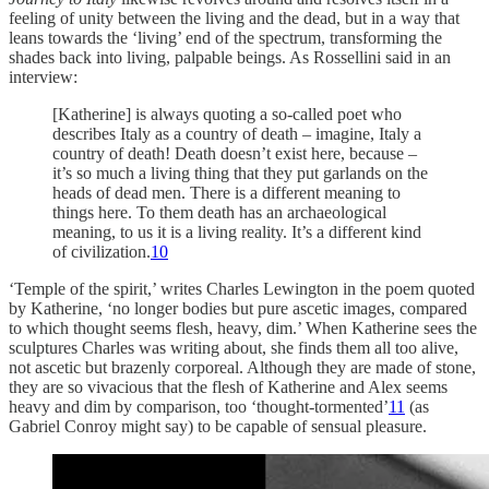
feeling of unity between the living and the dead, but in a way that
leans towards the ‘living’ end of the spectrum, transforming the
shades back into living, palpable beings. As Rossellini said in an
interview:
[Katherine] is always quoting a so-called poet who
describes Italy as a country of death – imagine, Italy a
country of death! Death doesn’t exist here, because –
it’s so much a living thing that they put garlands on the
heads of dead men. There is a different meaning to
things here. To them death has an archaeological
meaning, to us it is a living reality. It’s a different kind
of civilization.
10
‘Temple of the spirit,’ writes Charles Lewington in the poem quoted
by Katherine, ‘no longer bodies but pure ascetic images, compared
to which thought seems flesh, heavy, dim.’ When Katherine sees the
sculptures Charles was writing about, she finds them all too alive,
not ascetic but brazenly corporeal. Although they are made of stone,
they are so vivacious that the flesh of Katherine and Alex seems
heavy and dim by comparison, too ‘thought-tormented’
11
(as
Gabriel Conroy might say) to be capable of sensual pleasure.