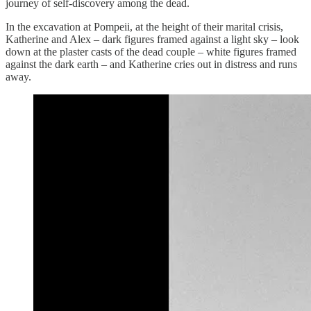
journey of self-discovery among the dead.
In the excavation at Pompeii, at the height of their marital crisis,
Katherine and Alex – dark figures framed against a light sky – look
down at the plaster casts of the dead couple – white figures framed
against the dark earth – and Katherine cries out in distress and runs
away.