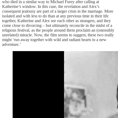
who died in a similar way to Michael Furey after calling at
Katherine’s window. In this case, the revelation and Alex’s
consequent jealousy are part of a larger crisis in the marriage. More
isolated and with less to do than at any previous time in their life
together, Katherine and Alex see each other as strangers, and they
come close to divorcing – but ultimately reconcile in the midst of a
religious festival, as the people around them proclaim an (ostensibly
unrelated) miracle. Now, the film seems to suggest, these two really
might ‘run away together with wild and radiant hearts to a new
adventure.’