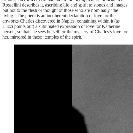
Rossellini describes it, ascribing life and spirit to stones and images,
but not to the flesh or thought of those who are nominally ‘the
living.’ The poem is an incoherent declaration of love for the
artworks Charles discovered in Naples, containing within it (as
Luzzi points out) a sublimated expression of love for Katherine
herself, so that she sees herself, or the mystery of Charles’s love for
her, mirrored in these ‘temples of the spirit.’