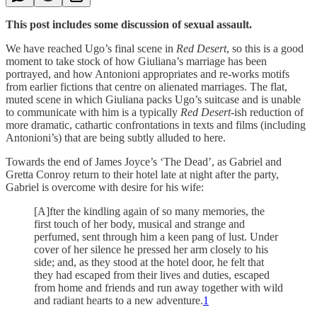
This post includes some discussion of sexual assault.
We have reached Ugo’s final scene in
Red Desert
, so this is a good
moment to take stock of how Giuliana’s marriage has been
portrayed, and how Antonioni appropriates and re-works motifs
from earlier fictions that centre on alienated marriages. The flat,
muted scene in which Giuliana packs Ugo’s suitcase and is unable
to communicate with him is a typically
Red Desert
-ish reduction of
more dramatic, cathartic confrontations in texts and films (including
Antonioni’s) that are being subtly alluded to here.
Towards the end of James Joyce’s ‘The Dead’, as Gabriel and
Gretta Conroy return to their hotel late at night after the party,
Gabriel is overcome with desire for his wife:
[A]fter the kindling again of so many memories, the
first touch of her body, musical and strange and
perfumed, sent through him a keen pang of lust. Under
cover of her silence he pressed her arm closely to his
side; and, as they stood at the hotel door, he felt that
they had escaped from their lives and duties, escaped
from home and friends and run away together with wild
and radiant hearts to a new adventure.
1