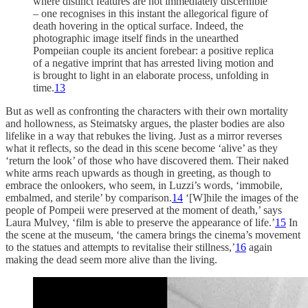
where distinct features are not immediately discernible
– one recognises in this instant the allegorical figure of
death hovering in the optical surface. Indeed, the
photographic image itself finds in the unearthed
Pompeiian couple its ancient forebear: a positive replica
of a negative imprint that has arrested living motion and
is brought to light in an elaborate process, unfolding in
time.
13
But as well as confronting the characters with their own mortality
and hollowness, as Steimatsky argues, the plaster bodies are also
lifelike in a way that rebukes the living. Just as a mirror reverses
what it reflects, so the dead in this scene become ‘alive’ as they
‘return the look’ of those who have discovered them. Their naked
white arms reach upwards as though in greeting, as though to
embrace the onlookers, who seem, in Luzzi’s words, ‘immobile,
embalmed, and sterile’ by comparison.
14
‘[W]hile the images of the
people of Pompeii were preserved at the moment of death,’ says
Laura Mulvey, ‘film is able to preserve the appearance of life.’
15
In
the scene at the museum, ‘the camera brings the cinema’s movement
to the statues and attempts to revitalise their stillness,’
16
again
making the dead seem more alive than the living.