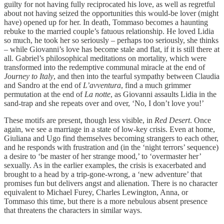
guilty for not having fully reciprocated his love, as well as regretful
about not having seized the opportunities this would-be lover (might
have) opened up for her. In death, Tommaso becomes a haunting
rebuke to the married couple’s fatuous relationship. He loved Lidia
so much, he took her so seriously – perhaps too seriously, she thinks
– while Giovanni’s love has become stale and flat, if it is still there at
all. Gabriel’s philosophical meditations on mortality, which were
transformed into the redemptive communal miracle at the end of
Journey to Italy
, and then into the tearful sympathy between Claudia
and Sandro at the end of
L’avventura
, find a much grimmer
permutation at the end of
La notte
, as Giovanni assaults Lidia in the
sand-trap and she repeats over and over, ‘No, I don’t love you!’
These motifs are present, though less visible, in
Red Desert
. Once
again, we see a marriage in a state of low-key crisis. Even at home,
Giuliana and Ugo find themselves becoming strangers to each other,
and he responds with frustration and (in the ‘night terrors’ sequence)
a desire to ‘be master of her strange mood,’ to ‘overmaster her’
sexually. As in the earlier examples, the crisis is exacerbated and
brought to a head by a trip-gone-wrong, a ‘new adventure’ that
promises fun but delivers angst and alienation. There is no character
equivalent to Michael Furey, Charles Lewington, Anna, or
Tommaso this time, but there is a more nebulous absent presence
that threatens the characters in similar ways.