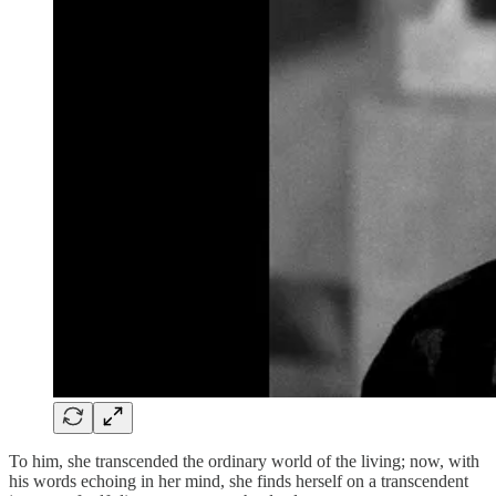
To him, she transcended the ordinary world of the living; now, with
his words echoing in her mind, she finds herself on a transcendent