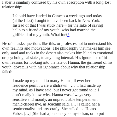
Faber is similarly confused by his own absorption with a long-lost
relationship:
I should have landed in Caracas a week ago and today
(at the latest) I ought to have been back in New York.
Instead of that I was stuck here – for the sake of saying
hello to a friend of my youth, who had married the
girlfriend of my youth. What for?
5
He often asks questions like this, or professes not to understand his
own feelings and motivations. The philosophy that makes him see
only sand and rocks in the desert also makes him blind to emotional
or psychological states, to anything internal. His ignorance of his
own reasons for looking into the fate of Hanna, the girlfriend of his
youth, dovetails with his ignorance about why that relationship
failed:
I made up my mind to marry Hanna, if ever her
residence permit were withdrawn. […] I had made up
my mind, as I have said, but I never got round to it. I
don’t really know why. Hanna was always very
sensitive and moody, an unpredictable temperament –
manic-depressive, as Joachim said. […] I called her a
sentimentalist and arty crafty. She called me Homo
Faber. […] [She had a] tendency to mysticism, or to put