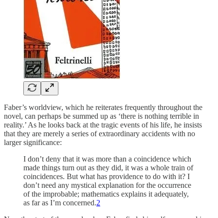
Faber’s worldview, which he reiterates frequently throughout the
novel, can perhaps be summed up as ‘there is nothing terrible in
reality.’ As he looks back at the tragic events of his life, he insists
that they are merely a series of extraordinary accidents with no
larger significance:
I don’t deny that it was more than a coincidence which
made things turn out as they did, it was a whole train of
coincidences. But what has providence to do with it? I
don’t need any mystical explanation for the occurrence
of the improbable; mathematics explains it adequately,
as far as I’m concerned.
2