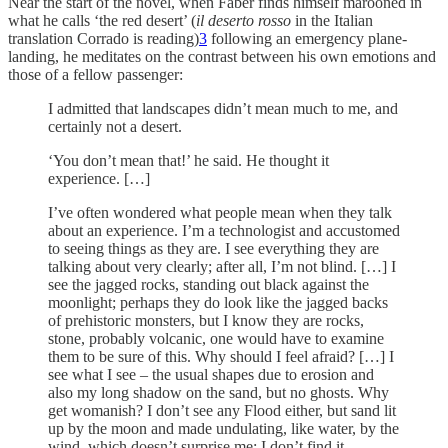
Near the start of the novel, when Faber finds himself marooned in
what he calls ‘the red desert’ (
il deserto rosso
in the Italian
translation Corrado is reading)
3
following an emergency plane-
landing, he meditates on the contrast between his own emotions and
those of a fellow passenger:
I admitted that landscapes didn’t mean much to me, and
certainly not a desert.
‘You don’t mean that!’ he said. He thought it
experience. […]
I’ve often wondered what people mean when they talk
about an experience. I’m a technologist and accustomed
to seeing things as they are. I see everything they are
talking about very clearly; after all, I’m not blind. […] I
see the jagged rocks, standing out black against the
moonlight; perhaps they do look like the jagged backs
of prehistoric monsters, but I know they are rocks,
stone, probably volcanic, one would have to examine
them to be sure of this. Why should I feel afraid? […] I
see what I see – the usual shapes due to erosion and
also my long shadow on the sand, but no ghosts. Why
get womanish? I don’t see any Flood either, but sand lit
up by the moon and made undulating, like water, by the
wind, which doesn’t surprise me; I don’t find it