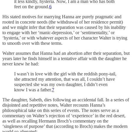
it less kindly, hysteria. Now, I am a man who has both
feet on the ground.
6
His stated motives for marrying Hanna are purely pragmatic and
rooted in concrete needs (the withdrawal of her residence permit)
and we might infer that their separation was caused by his inability
to engage with her ‘manic-depression,’ or ‘sentimentality,’ or
‘hysteria,’ or with whatever aspects of her character Walter is trying
to smooth over with these terms.
Walter assumes that Hanna had an abortion after their separation, but
years later he finds himself in a tentative affair with the daughter he
never knew he had:
I wasn’t in love with the girl with the reddish pony-tail,
she attracted my attention, that was all, I couldn’t have
suspected she was my own daughter, I didn’t even
know I was a father.
7
The daughter, Sabeth, dies following an accidental fall. In a series of
disjointed and repetitive notes, Walter recounts Hanna’s
philosophical take on this series of events. The notes serve as a
commentary on Walter’s rejection of ‘experience’ in the red desert,
as well as recalling Hermann Broch’s commentary on the
‘singleness of purpose’ that (according to Broch) makes the modern
world so alienated: