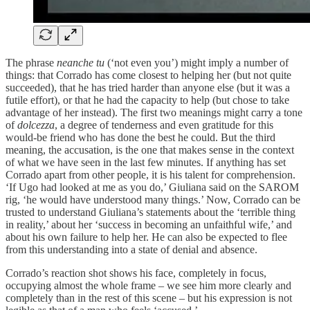
The phrase
neanche tu
(‘not even you’) might imply a number of
things: that Corrado has come closest to helping her (but not quite
succeeded), that he has tried harder than anyone else (but it was a
futile effort), or that he had the capacity to help (but chose to take
advantage of her instead). The first two meanings might carry a tone
of
dolcezza
, a degree of tenderness and even gratitude for this
would-be friend who has done the best he could. But the third
meaning, the accusation, is the one that makes sense in the context
of what we have seen in the last few minutes. If anything has set
Corrado apart from other people, it is his talent for comprehension.
‘If Ugo had looked at me as you do,’ Giuliana said on the SAROM
rig, ‘he would have understood many things.’ Now, Corrado can be
trusted to understand Giuliana’s statements about the ‘terrible thing
in reality,’ about her ‘success in becoming an unfaithful wife,’ and
about his own failure to help her. He can also be expected to flee
from this understanding into a state of denial and absence.
Corrado’s reaction shot shows his face, completely in focus,
occupying almost the whole frame – we see him more clearly and
completely than in the rest of this scene – but his expression is not