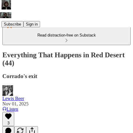
Subscribe
Sign in
Read distraction-free on Substack
Everything That Happens in Red Desert
(44)
Corrado's exit
Lewis Beer
Nov 01, 2025
Listen
3