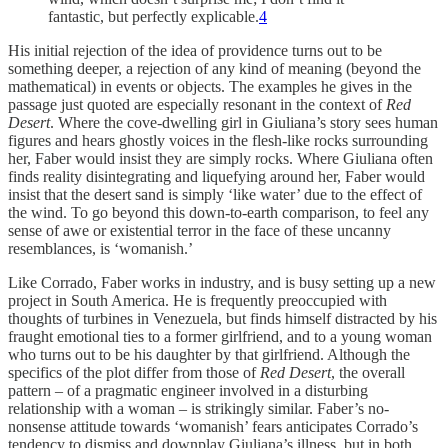
fantastic, but perfectly explicable.
4
His initial rejection of the idea of providence turns out to be
something deeper, a rejection of any kind of meaning (beyond the
mathematical) in events or objects. The examples he gives in the
passage just quoted are especially resonant in the context of
Red
Desert
. Where the cove-dwelling girl in Giuliana’s story sees human
figures and hears ghostly voices in the flesh-like rocks surrounding
her, Faber would insist they are simply rocks. Where Giuliana often
finds reality disintegrating and liquefying around her, Faber would
insist that the desert sand is simply ‘like water’ due to the effect of
the wind. To go beyond this down-to-earth comparison, to feel any
sense of awe or existential terror in the face of these uncanny
resemblances, is ‘womanish.’
Like Corrado, Faber works in industry, and is busy setting up a new
project in South America. He is frequently preoccupied with
thoughts of turbines in Venezuela, but finds himself distracted by his
fraught emotional ties to a former girlfriend, and to a young woman
who turns out to be his daughter by that girlfriend. Although the
specifics of the plot differ from those of
Red Desert
, the overall
pattern – of a pragmatic engineer involved in a disturbing
relationship with a woman – is strikingly similar. Faber’s no-
nonsense attitude towards ‘womanish’ fears anticipates Corrado’s
tendency to dismiss and downplay Giuliana’s illness, but in both