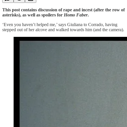
This post contains discussion of rape and incest (after the row of
asterisks), as well as spoilers for
Homo Faber
.
‘Even you haven’t helped me,’ says Giuliana to Corrado, having
stepped out of her alcove and walked towards him (and the camera).