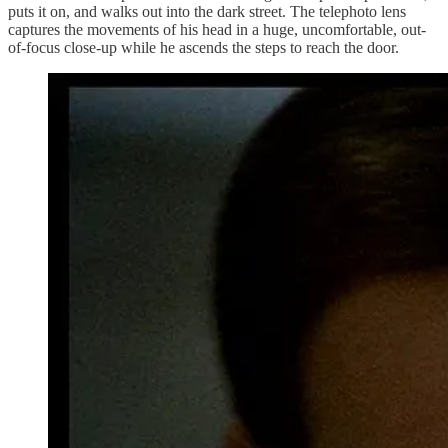
puts it on, and walks out into the dark street. The telephoto lens
captures the movements of his head in a huge, uncomfortable, out-
of-focus close-up while he ascends the steps to reach the door.