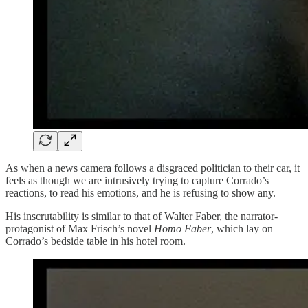
As when a news camera follows a disgraced politician to their car, it
feels as though we are intrusively trying to capture Corrado’s
reactions, to read his emotions, and he is refusing to show any.
His inscrutability is similar to that of Walter Faber, the narrator-
protagonist of Max Frisch’s novel
Homo Faber
, which lay on
Corrado’s bedside table in his hotel room.