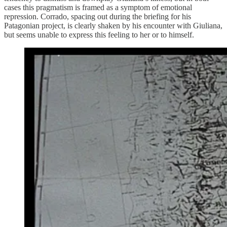
cases this pragmatism is framed as a symptom of emotional
repression. Corrado, spacing out during the briefing for his
Patagonian project, is clearly shaken by his encounter with Giuliana,
but seems unable to express this feeling to her or to himself.