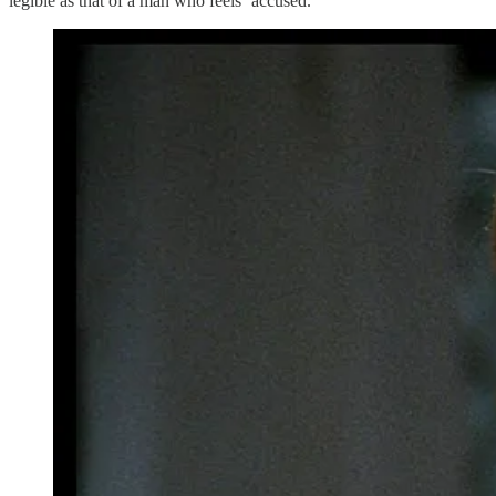
legible as that of a man who feels ‘accused.’