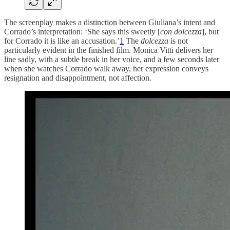
The screenplay makes a distinction between Giuliana’s intent and
Corrado’s interpretation: ‘She says this sweetly [
con dolcezza
], but
for Corrado it is like an accusation.’
1
The
dolcezza
is not
particularly evident in the finished film. Monica Vitti delivers her
line sadly, with a subtle break in her voice, and a few seconds later
when she watches Corrado walk away, her expression conveys
resignation and disappointment, not affection.