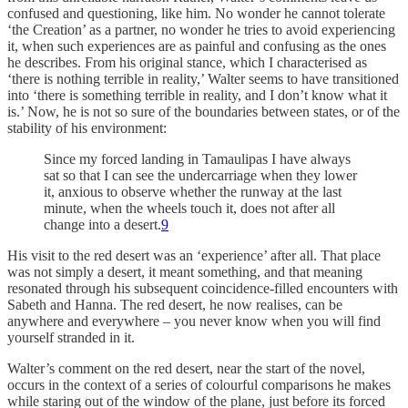
confused and questioning, like him. No wonder he cannot tolerate
‘the Creation’ as a partner, no wonder he tries to avoid experiencing
it, when such experiences are as painful and confusing as the ones
he describes. From his original stance, which I characterised as
‘there is nothing terrible in reality,’ Walter seems to have transitioned
into ‘there is something terrible in reality, and I don’t know what it
is.’ Now, he is not so sure of the boundaries between states, or of the
stability of his environment:
Since my forced landing in Tamaulipas I have always
sat so that I can see the undercarriage when they lower
it, anxious to observe whether the runway at the last
minute, when the wheels touch it, does not after all
change into a desert.
9
His visit to the red desert was an ‘experience’ after all. That place
was not simply a desert, it meant something, and that meaning
resonated through his subsequent coincidence-filled encounters with
Sabeth and Hanna. The red desert, he now realises, can be
anywhere and everywhere – you never know when you will find
yourself stranded in it.
Walter’s comment on the red desert, near the start of the novel,
occurs in the context of a series of colourful comparisons he makes
while staring out of the window of the plane, just before its forced