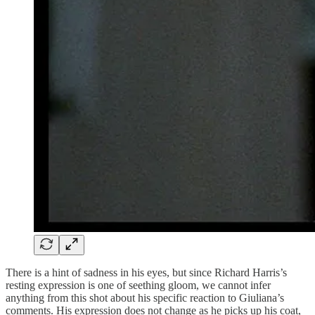
There is a hint of sadness in his eyes, but since Richard Harris’s
resting expression is one of seething gloom, we cannot infer
anything from this shot about his specific reaction to Giuliana’s
comments. His expression does not change as he picks up his coat,