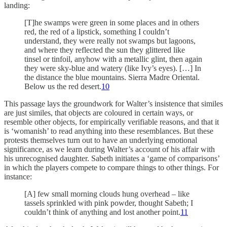
landing:
[T]he swamps were green in some places and in others
red, the red of a lipstick, something I couldn’t
understand, they were really not swamps but lagoons,
and where they reflected the sun they glittered like
tinsel or tinfoil, anyhow with a metallic glint, then again
they were sky-blue and watery (like Ivy’s eyes). […] In
the distance the blue mountains. Sierra Madre Oriental.
Below us the red desert.
10
This passage lays the groundwork for Walter’s insistence that similes
are just similes, that objects are coloured in certain ways, or
resemble other objects, for empirically verifiable reasons, and that it
is ‘womanish’ to read anything into these resemblances. But these
protests themselves turn out to have an underlying emotional
significance, as we learn during Walter’s account of his affair with
his unrecognised daughter. Sabeth initiates a ‘game of comparisons’
in which the players compete to compare things to other things. For
instance:
[A] few small morning clouds hung overhead – like
tassels sprinkled with pink powder, thought Sabeth; I
couldn’t think of anything and lost another point.
11