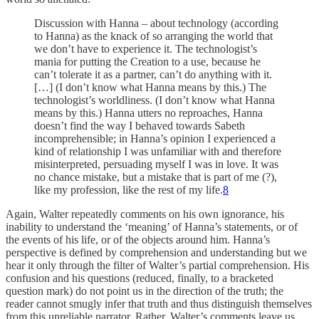
Discussion with Hanna – about technology (according
to Hanna) as the knack of so arranging the world that
we don’t have to experience it. The technologist’s
mania for putting the Creation to a use, because he
can’t tolerate it as a partner, can’t do anything with it.
[…] (I don’t know what Hanna means by this.) The
technologist’s worldliness. (I don’t know what Hanna
means by this.) Hanna utters no reproaches, Hanna
doesn’t find the way I behaved towards Sabeth
incomprehensible; in Hanna’s opinion I experienced a
kind of relationship I was unfamiliar with and therefore
misinterpreted, persuading myself I was in love. It was
no chance mistake, but a mistake that is part of me (?),
like my profession, like the rest of my life.
8
Again, Walter repeatedly comments on his own ignorance, his
inability to understand the ‘meaning’ of Hanna’s statements, or of
the events of his life, or of the objects around him. Hanna’s
perspective is defined by comprehension and understanding but we
hear it only through the filter of Walter’s partial comprehension. His
confusion and his questions (reduced, finally, to a bracketed
question mark) do not point us in the direction of the truth; the
reader cannot smugly infer that truth and thus distinguish themselves
from this unreliable narrator. Rather, Walter’s comments leave us