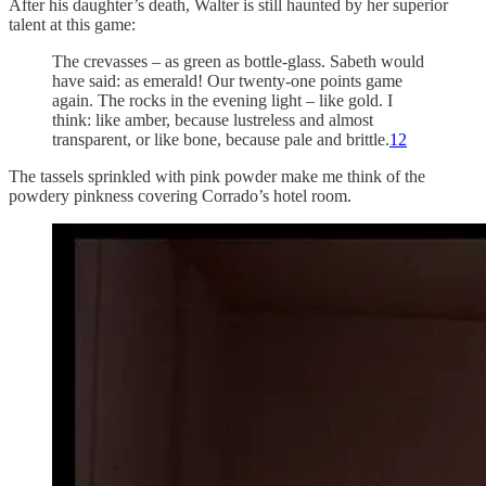
After his daughter’s death, Walter is still haunted by her superior
talent at this game:
The crevasses – as green as bottle-glass. Sabeth would
have said: as emerald! Our twenty-one points game
again. The rocks in the evening light – like gold. I
think: like amber, because lustreless and almost
transparent, or like bone, because pale and brittle.
12
The tassels sprinkled with pink powder make me think of the
powdery pinkness covering Corrado’s hotel room.