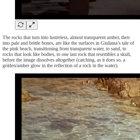
The rocks that turn into lustreless, almost transparent amber, then
into pale and brittle bones, are like the surfaces in Giuliana’s tale of
the pink beach, transitioning from transparent water, to sand, to
rocks that look like bodies, to one last rock that resembles a skull,
before the image dissolves altogether (catching, as it does so, a
golden/amber glow in the reflection of a rock in the water).