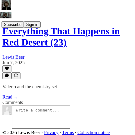
Subscribe
Sign in
Everything That Happens in
Red Desert (23)
Lewis Beer
Jun 7, 2025
Valerio and the chemistry set
Read →
Comments
© 2026 Lewis Beer
·
Privacy
∙
Terms
∙
Collection notice