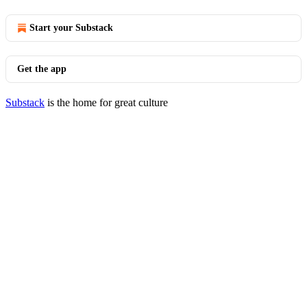
Start your Substack
Get the app
Substack
is the home for great culture